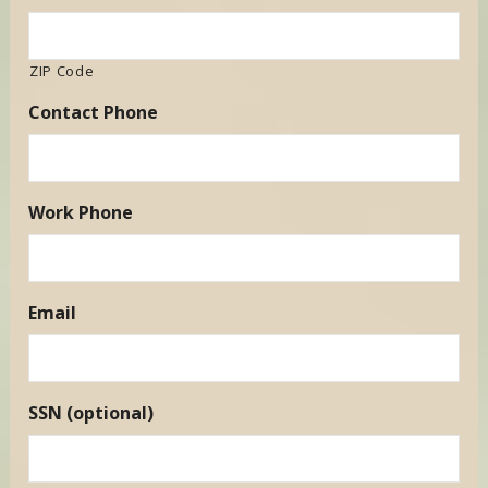
ZIP Code
Contact Phone
Work Phone
Email
SSN (optional)