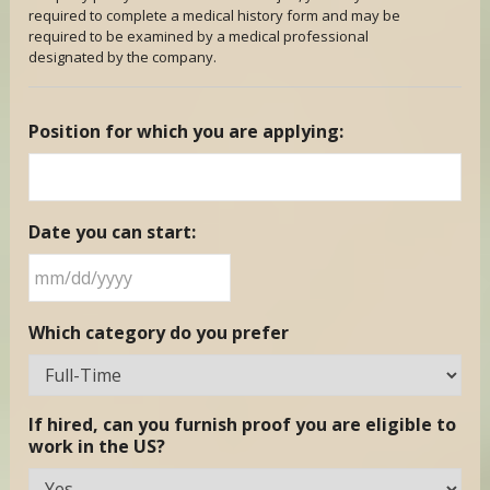
required to complete a medical history form and may be
required to be examined by a medical professional
designated by the company.
Position for which you are applying:
Date you can start:
MM
Which category do you prefer
slash
DD
slash
YYYY
If hired, can you furnish proof you are eligible to
work in the US?