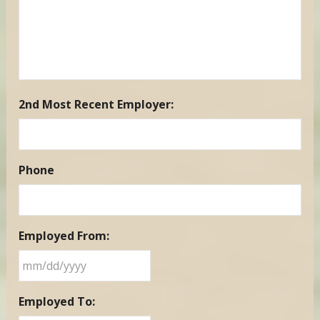
2nd Most Recent Employer:
Phone
Employed From:
MM
Employed To:
slash