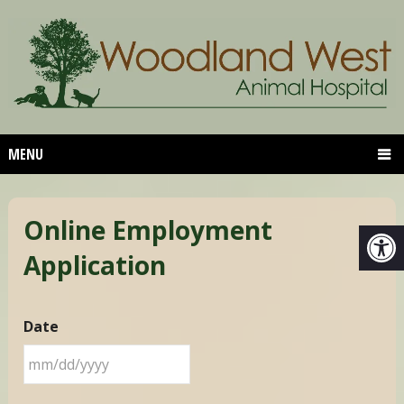
MENU
Online Employment
Application
Date
MM