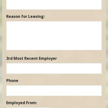
Reason for Leaving:
3rd Most Recent Employer
Phone
Employed From: