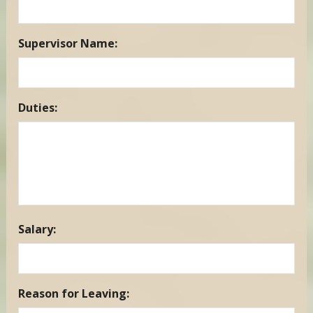
DD
slash
YYYY
Supervisor Name:
Duties:
Salary:
Reason for Leaving: