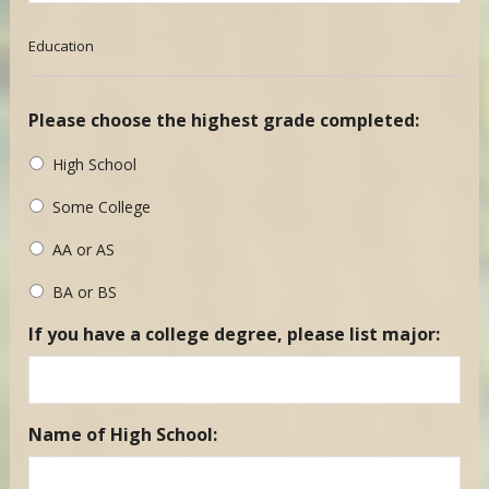
Education
Please choose the highest grade completed:
High School
Some College
AA or AS
BA or BS
If you have a college degree, please list major:
Name of High School: