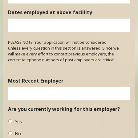
Dates employed at above faciility
PLEASE NOTE: Your application will not be considered
unless every question in this section is answered. Since we
will make every effort to contact previous employers, the
correct telephone numbers of past employers are critical.
Most Recent Employer
Are you currently working for this employer?
Yes
No