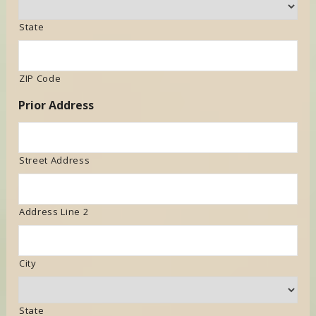
State
ZIP Code
Prior Address
Street Address
Address Line 2
City
State