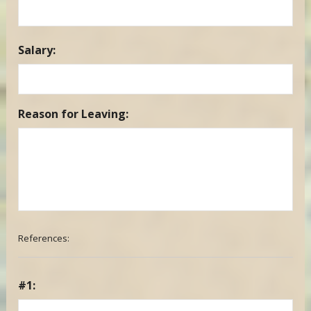
Salary:
Reason for Leaving:
References:
#1: