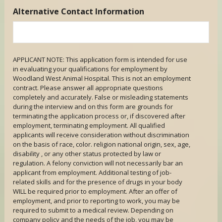
Alternative Contact Information
APPLICANT NOTE: This application form is intended for use
in evaluating your qualifications for employment by
Woodland West Animal Hospital. This is not an employment
contract. Please answer all appropriate questions
completely and accurately. False or misleading statements
during the interview and on this form are grounds for
terminating the application process or, if discovered after
employment, terminating employment. All qualified
applicants will receive consideration without discrimination
on the basis of race, color. religion national origin, sex, age,
disability , or any other status protected by law or
regulation. A felony conviction will not necessarily bar an
applicant from employment. Additional testing of job-
related skills and for the presence of drugs in your body
WILL be required prior to employment. After an offer of
employment, and prior to reporting to work, you may be
required to submit to a medical review. Depending on
company policy and the needs of the job, you may be