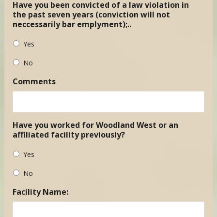
Have you been convicted of a law violation in
the past seven years (conviction will not
neccessarily bar emplyment);..
Yes
No
Comments
Have you worked for Woodland West or an
affiliated facility previously?
Yes
No
Facility Name: