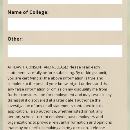
Name of College:
Other:
AFFIDAVIT, CONSENT AND RELEASE: Please read each
statement carefully before submitting. By clicking submit,
you are certifying all the above information is true and
complete to the best of your knowledge. I understand that
any false information or omission my disqualify me from
further consideration for employment and may result in my
dismissal if discovered at a later date. I authorize the
investigation of any or all statements contained in this
application. I also authorize, whether listed or not, any
person, school, current employer, past employers and
organizations to provide relevant information and opinions
that may be useful in making a hiring decision. I release