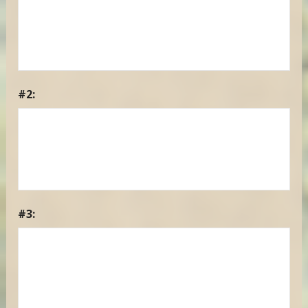
#2:
#3: