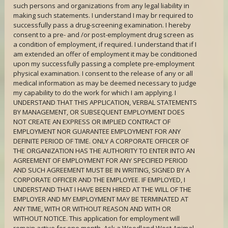
such persons and organizations from any legal liability in
making such statements. I understand I may br required to
successfully pass a drug-screening examination. I hereby
consent to a pre- and /or post-employment drug screen as
a condition of employment, if required. I understand that if I
am extended an offer of employment it may be conditioned
upon my successfully passing a complete pre-employment
physical examination. I consent to the release of any or all
medical information as may be deemed necessary to judge
my capability to do the work for which I am applying. I
UNDERSTAND THAT THIS APPLICATION, VERBAL STATEMENTS
BY MANAGEMENT, OR SUBSEQUENT EMPLOYMENT DOES
NOT CREATE AN EXPRESS OR IMPLIED CONTRACT OF
EMPLOYMENT NOR GUARANTEE EMPLOYMENT FOR ANY
DEFINITE PERIOD OF TIME. ONLY A CORPORATE OFFICER OF
THE ORGANIZATION HAS THE AUTHORITY TO ENTER INTO AN
AGREEMENT OF EMPLOYMENT FOR ANY SPECIFIED PERIOD
AND SUCH AGREEMENT MUST BE IN WRITING, SIGNED BY A
CORPORATE OFFICER AND THE EMPLOYEE. IF EMPLOYED, I
UNDERSTAND THAT I HAVE BEEN HIRED AT THE WILL OF THE
EMPLOYER AND MY EMPLOYMENT MAY BE TERMINATED AT
ANY TIME, WITH OR WITHOUT REASON AND WITH OR
WITHOUT NOTICE. This application for employment will
remain active for one month. Ask a Woodland West Animal