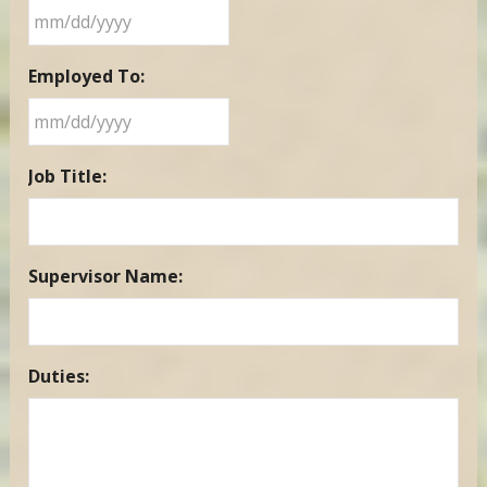
MM
Employed To:
slash
DD
slash
MM
YYYY
Job Title:
slash
DD
slash
YYYY
Supervisor Name:
Duties: