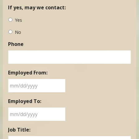
If yes, may we contact:
Yes
No
Phone
Employed From:
MM
Employed To:
slash
DD
slash
MM
YYYY
Job Title:
slash