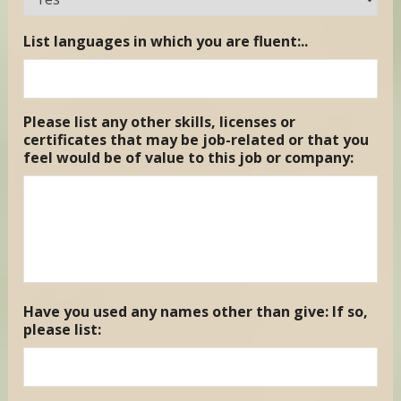
List languages in which you are fluent:..
Please list any other skills, licenses or
certificates that may be job-related or that you
feel would be of value to this job or company:
Have you used any names other than give: If so,
please list: