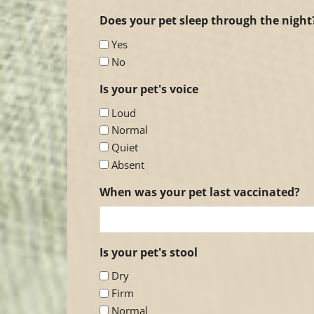
Does your pet sleep through the night
Yes
No
Is your pet's voice
Loud
Normal
Quiet
Absent
When was your pet last vaccinated?
Is your pet's stool
Dry
Firm
Normal