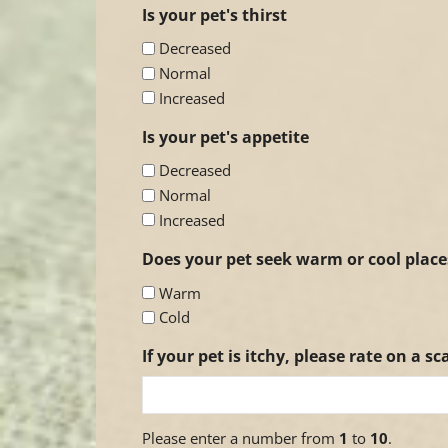
Is your pet's thirst
Decreased
Normal
Increased
Is your pet's appetite
Decreased
Normal
Increased
Does your pet seek warm or cool place
Warm
Cold
If your pet is itchy, please rate on a sca
Please enter a number from
1
to
10
.