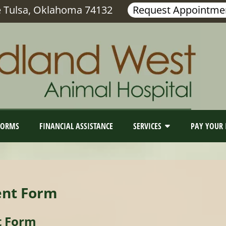
e Tulsa, Oklahoma 74132
Request Appointme
FORMS
FINANCIAL ASSISTANCE
SERVICES
PAY YOUR 
ent Form
t Form