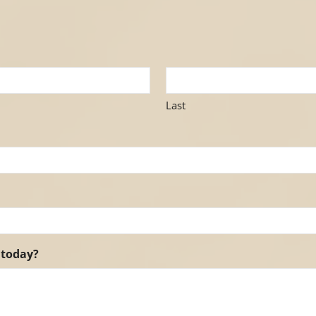
Last
 today?