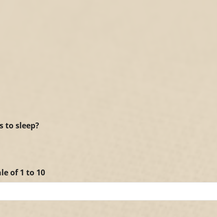
s to sleep?
le of 1 to 10