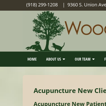
(918) 299-1208
| 9360 S. Union Av
HOME
ABOUT US
OUR TEAM
Acupuncture New Cli
Acupuncture New Patien