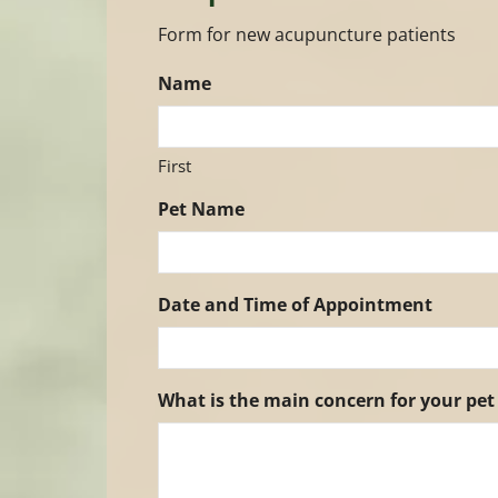
Form for new acupuncture patients
Name
First
Pet Name
Date and Time of Appointment
What is the main concern for your pet