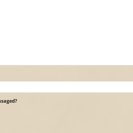
assaged?