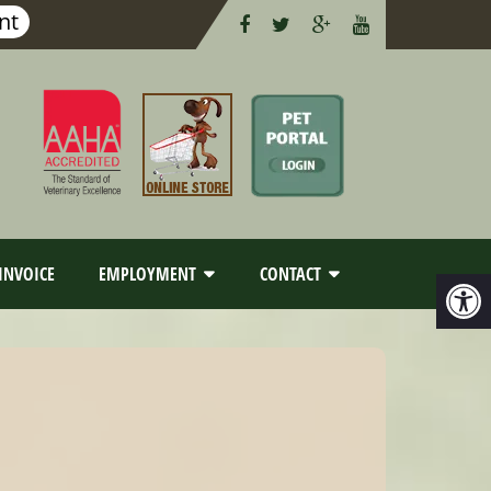
nt
INVOICE
EMPLOYMENT
CONTACT