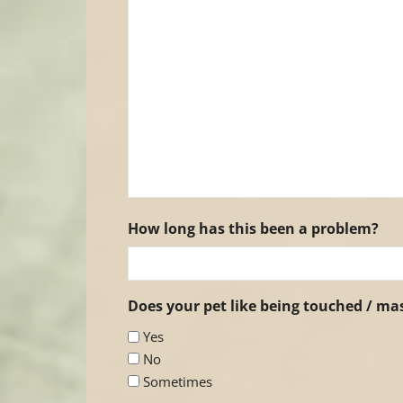
How long has this been a problem?
Does your pet like being touched / m
Yes
No
Sometimes