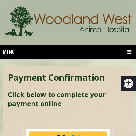
MENU
Payment Confirmation
Click below to complete your
payment online