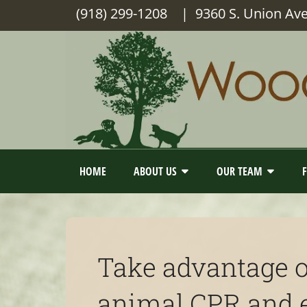
(918) 299-1208
| 9360 S. Union Av
HOME
ABOUT US
OUR TEAM
Take advantage o
animal CPR and eq