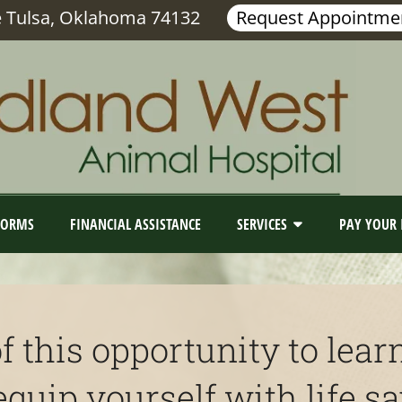
e Tulsa, Oklahoma 74132
Request Appointme
FORMS
FINANCIAL ASSISTANCE
SERVICES
PAY YOUR 
f this opportunity to le
uip yourself with life sav