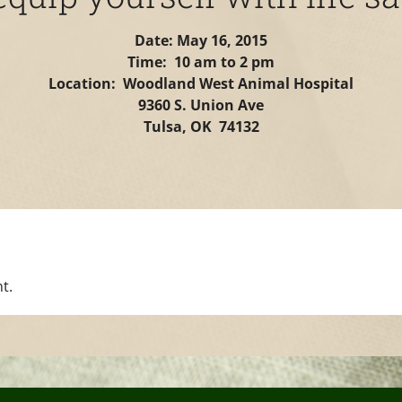
Date: May 16, 2015
Time: 10 am to 2 pm
Location: Woodland West Animal Hospital
9360 S. Union Ave
Tulsa, OK 74132
t.