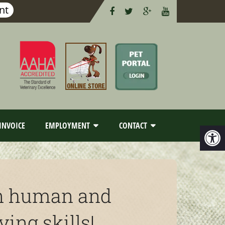
nt
INVOICE
EMPLOYMENT
CONTACT
arn human and
ing skills!