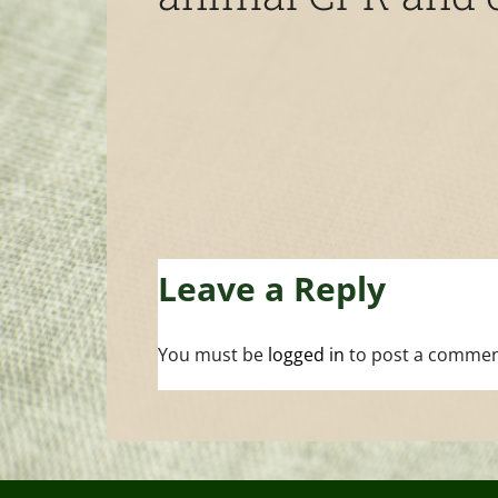
Leave a Reply
You must be
logged in
to post a commen