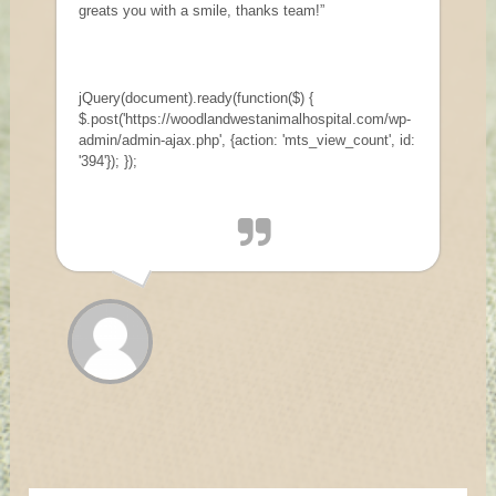
greats you with a smile, thanks team!”
jQuery(document).ready(function($) {
$.post('https://woodlandwestanimalhospital.com/wp-
admin/admin-ajax.php', {action: 'mts_view_count', id:
'394'}); });