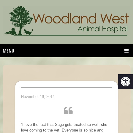
MENU
November 19, 2014
“I love the fact that Sage gets treated so well, she
love coming to the vet. Everyone is so nice and